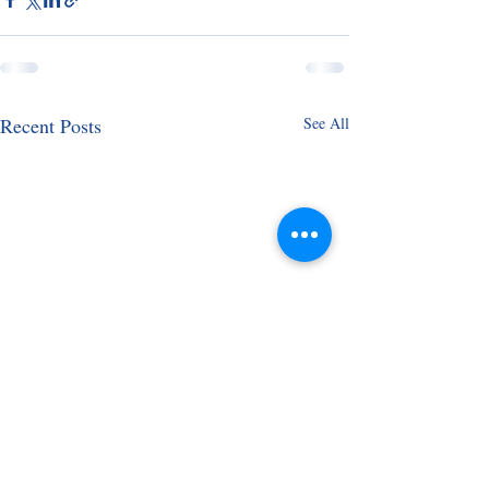
Recent Posts
See All