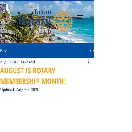
Post
Aug 10, 2020
1 min read
AUGUST IS ROTARY
MEMBERSHIP MONTH!
Updated:
Aug 30, 2020