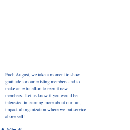
Each August, we take a moment to show 
gratitude for our existing members and to 
make an extra effort to recruit new 
members.  Let us know if you would be 
interested in learning more about our fun, 
impactful organization where we put service 
above self!