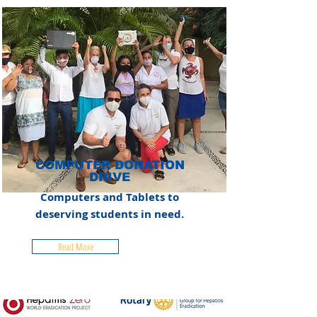
COMPUTER DONATION
DRIVE
Computers and Tablets to
deserving students in need.
Read More