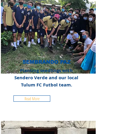
SEMBRANDO PAZ
Planting seedlings with
Sendero Verde and our local
Tulum FC Futbol team.
Read More