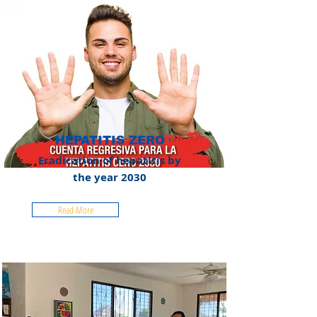
HEPATITIS ZERO
Eradication of hepatitis by
the year 2030
Read More