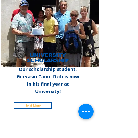
UNIVERSITY
SCHOLARSHIP
Our scholarship student,
Gervasio Canul Dzib is now
in his final year at
University!
Read More