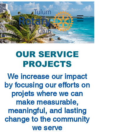
OUR SERVICE
PROJECTS
We increase our impact
by focusing our efforts on
projets where we can
make measurable,
meaningful, and lasting
change to the community
we serve