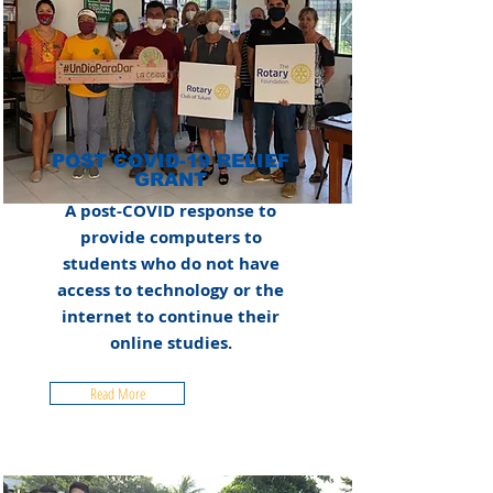
POST COVID-19 RELIEF
GRANT
A post-COVID response to
provide computers to
students who do not have
access to technology or the
internet to continue their
online studies.
Read More