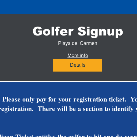
Golfer Signup
Playa del Carmen
More info
Details
 Please only pay for your registration ticket. Y
egistration. There will be a section to identify
gan Ticket entitles the golfer to hit one do-o