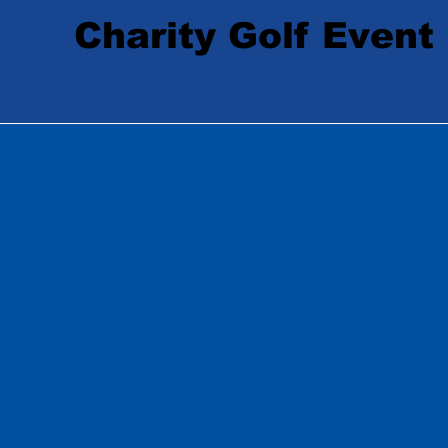
Charity Golf Event