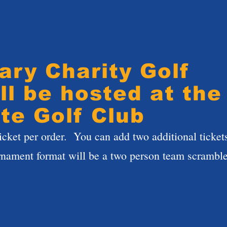
ary Charity Golf
ll be hosted at the
te Golf Club
icket per order. You can add two additional ticket
rnament format will be a two person team scramb