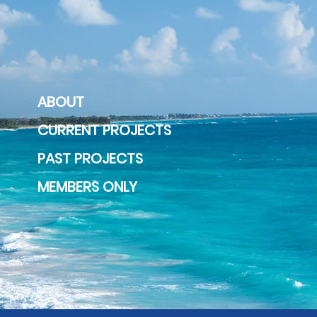
ABOUT
CURRENT PROJECTS
PAST PROJECTS
MEMBERS ONLY