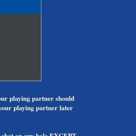
our playing partner should
 your playing partner later
ver shot on any hole EXCEPT