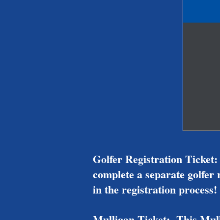
Golfer Registration Ticket:
complete a separate golfer r
in the registration process!
Mulligan Ticket: This Mulli