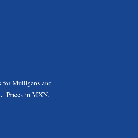
s for Mulligans and
le. Prices in MXN.