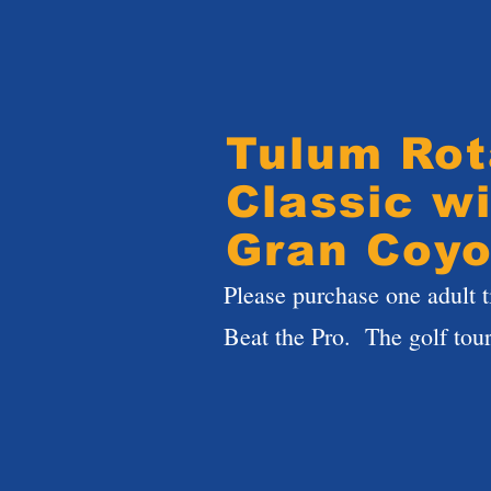
Tulum Rot
Classic wi
Gran Coyo
Please purchase one adult t
Beat the Pro. The golf tou